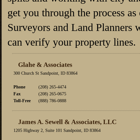
get you through the process as 
Surveyors and Land Planners w
can verify your property lines.
Glahe & Associates
300 Church St Sandpoint, ID 83864
Phone
(208) 265-4474
Fax
(208) 265-0675
Toll-Free
(888) 786-0888
James A. Sewell & Associates, LLC
1205 Highway 2, Suite 101 Sandpoint, ID 83864