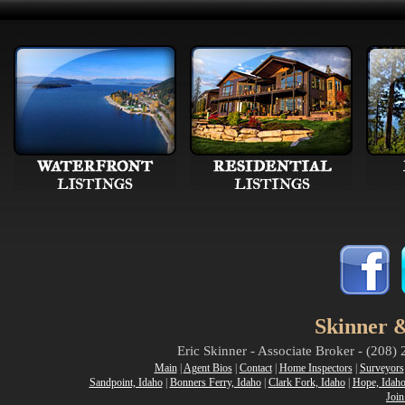
Skinner &
Eric Skinner - Associate Broker - (208
Main
|
Agent Bios
|
Contact
|
Home Inspectors
|
Surveyors
Sandpoint, Idaho
|
Bonners Ferry, Idaho
|
Clark Fork, Idaho
|
Hope, Idah
Join