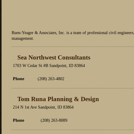
Ruen-Yeager & Associates, Inc. is a team of professional civil engineers
management.
Sea Northwest Consultants
1703 W Cedar St #B Sandpoint, ID 83864
Phone
(208) 263-4802
Tom Runa Planning & Design
214 N 1st Ave Sandpoint, ID 83864
Phone
(208) 263-8089