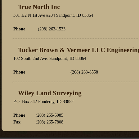
True North Inc
301 1/2 N 1st Ave #204 Sandpoint, ID 83864
Phone
(208) 263-1533
Tucker Brown & Vermeer LLC Engineerin
102 South 2nd Ave. Sandpoint, ID 83864
Phone
(208) 263-8558
Wiley Land Surveying
P.O. Box 542 Ponderay, ID 83852
Phone
(208) 255-5985
Fax
(208) 265-7808