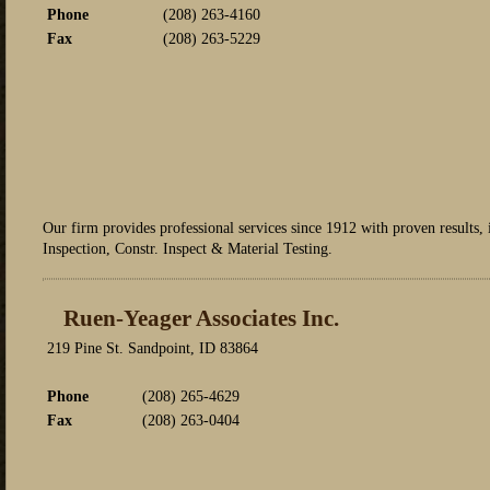
Phone
(208) 263-4160
Fax
(208) 263-5229
Our firm provides professional services since 1912 with proven results
Inspection, Constr. Inspect & Material Testing.
Ruen-Yeager Associates Inc.
219 Pine St. Sandpoint, ID 83864
Phone
(208) 265-4629
Fax
(208) 263-0404