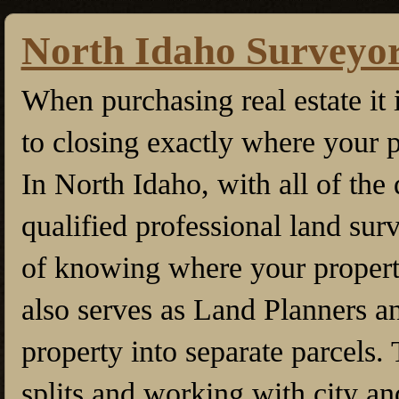
North Idaho Surveyo
When purchasing real estate it 
to closing exactly where your p
In North Idaho, with all of the 
qualified professional land sur
of knowing where your property
also serves as Land Planners an
property into separate parcels. 
splits and working with city an