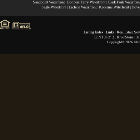
Sandpoint Waterfront
|
Bonners Ferry Waterfront
|
Clark Fork Waterfron
Sagle Waterfront
|
Laclede Waterfront
|
Kootenai Waterfront
|
Dover
Listing Index
|
Links
|
Real Estate Ser
CENTURY 21 RiverStone | 316 
Copyright©
2026 Idah